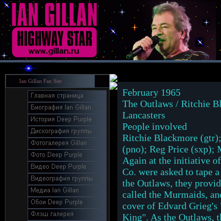
Ian Gillan Fan Site
February 1965
The Outlaws / Ritchie B
Lancasters
People involved
Ritchie Blackmore (gtr)
(pno); Reg Price (sxp);
Again at the initiative
Co. were asked to tape a
the Outlaws, they provid
called the Murmaids, an
cover of Edvard Grieg's
King". As the Outlaws, t