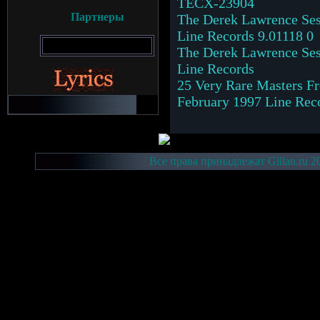
TECX-23904
Партнеры
The Derek Lawrence Ses
Line Records 9.01118 0
The Derek Lawrence Ses
Line Records
25 Very Rare Masters Fr
February 1997 Line Rec
Все права принадлежат Gillan.ru 