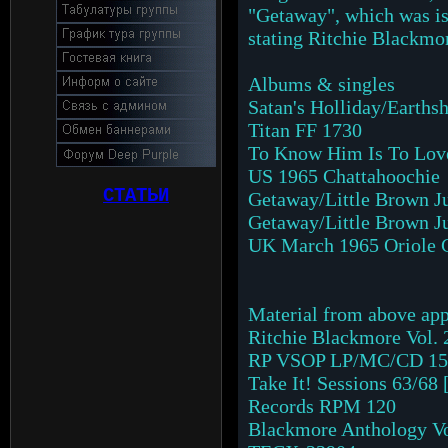
"Getaway", which was is
stating Ritchie Blackmo
Albums & singles
Satan's Holliday/Earths
Titan FF 1730
To Know Him Is To Love
US 1965 Chattahoochie
СТАТЬИ
Getaway/Little Brown J
Getaway/Little Brown Ju
UK March 1965 Oriole 
Material from above appe
Ritchie Blackmore Vol. 
RP VSOP LP/MC/CD 15
Take It! Sessions 63/6
Records RPM 120
Blackmore Anthology Vol