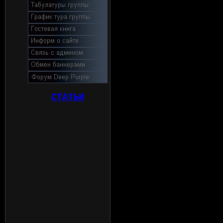
СТАТЬИ