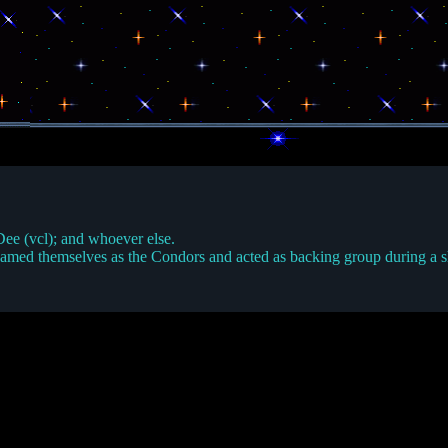
Dee (vcl); and whoever else.
med themselves as the Condors and acted as backing group during a sho