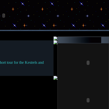
rt tour for the Kestrels and