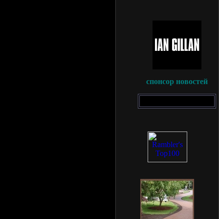
спонсор новостей