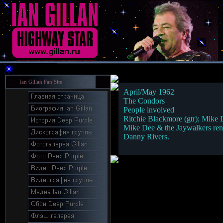
Ian Gillan Fan Site
April/May 1962
The Condors
People involved
Ritchie Blackmore (gtr); Mike 
Mike Dee & the Jaywalkers rena
Danny Rivers.