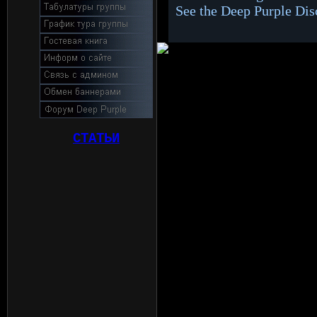
See the Deep Purple Di
СТАТЬИ