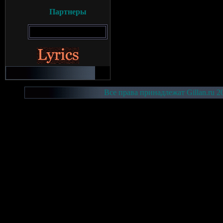
Партнеры
Все права принадлежат Gillan.ru 