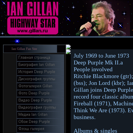
Ian Gillan Fan Site
July 1969 to June 1973
Deep Purple Mk II.a
People involved
Ritchie Blackmore (gtr);
(bss); Jon Lord (kbr); Ia
Gillan joins Deep Purpl
record four classic albu
Fireball (1971), Machi
Think We Are (1973). Eve
business.
Albums & singles