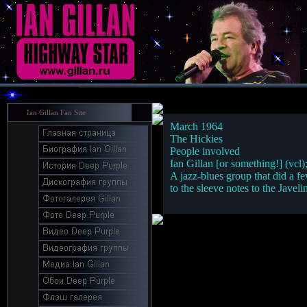
Ian Gillan Fan Site
March 1964
The Hickies
People involved
Ian Gillan [or something!] (vcl)
A jazz-blues group that did a fe
to the sleeve notes to the Javel