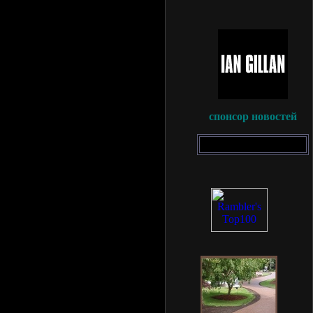
спонсор новостей