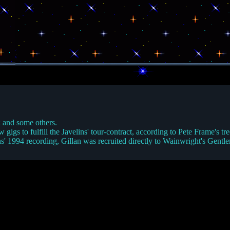
; and some others.
w gigs to fulfill the Javelins' tour-contract, according to Pete Frame's
ins' 1994 recording, Gillan was recruited directly to Wainwright's Gentl