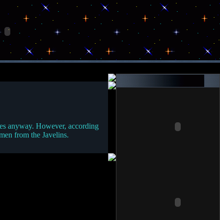
 trees anyway. However, according
emen from the Javelins.