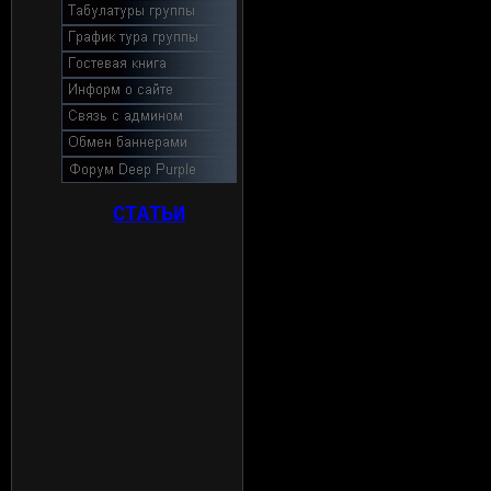
СТАТЬИ